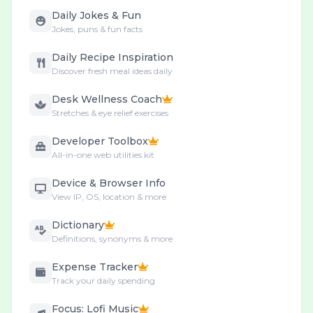
Daily Jokes & Fun
Jokes, puns & fun facts
Daily Recipe Inspiration
Discover fresh meal ideas daily
Desk Wellness Coach
Stretches & eye relief exercises
Developer Toolbox
All-in-one web utilities kit
Device & Browser Info
View IP, OS, location & more
Dictionary
Definitions, synonyms & more
Expense Tracker
Track your daily spending
Focus: Lofi Music