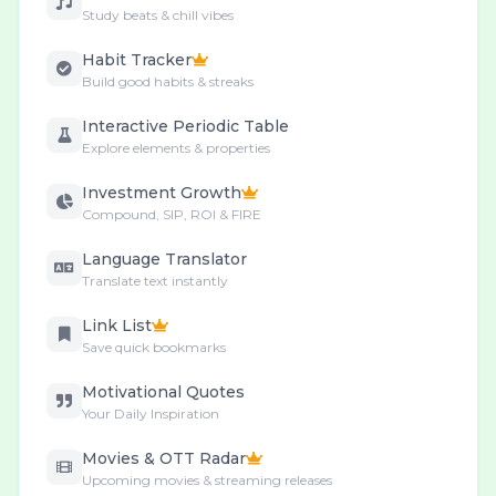
Study beats & chill vibes
Habit Tracker
Build good habits & streaks
Interactive Periodic Table
Explore elements & properties
Investment Growth
Compound, SIP, ROI & FIRE
Language Translator
Translate text instantly
Link List
Save quick bookmarks
Motivational Quotes
Your Daily Inspiration
Movies & OTT Radar
Upcoming movies & streaming releases