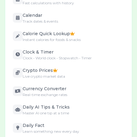
Fast calculations with history
Calendar
Track dates & events
Calorie Quick Lookup
Instant calories for foods & snacks
Clock & Timer
Clock • World clock • Stopwatch • Timer
Crypto Prices
Live crypto market data
Currency Converter
Real-time exchange rates
Daily AI Tips & Tricks
Master AI one tip at a time
Daily Fact
Learn something new every day