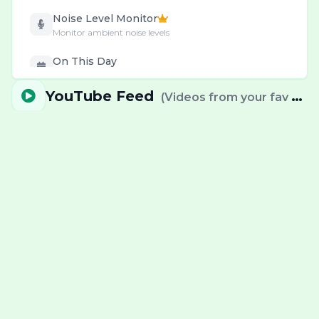
Noise Level Monitor
Monitor ambient noise levels
On This Day
Daily historical events & births
YouTube Feed
(
Videos from your fav channels
Password Generator
Create & check secure passwords
Personal & Health
Wellness & decision tools
Pomodoro Timer
Deep work cycles with breaks
Precious Metal Prices
Gold, Silver & Platinum prices
QR & Barcode
Generate codes instantly
RSS News Reader