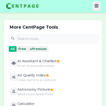
More CentPage Tools
All
Free
Premium
AI Assistant & ChatBot
Smart AI-powered answers
Air Quality Index
Check real-time air pollution
Astronomy Picture
NASA's Daily Space Photo
Calculator