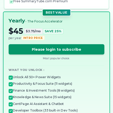
Free SummaryTube.com Premium
BEST VALUE
Yearly
- The Focus Accelerator
$45
$3.75/mo
SAVE 25%
per year
INTRO PRICE
Please login to subscribe
Most popular choice.
WHAT YOU UNLOCK :
Unlock All 50+ Power Widgets
Productivity & Focus Suite (11 widgets)
Finance & Investment Tools (8 widgets)
Knowledge & News Suite (15 widgets)
CentPage AI Assistant & Chatbot
Developer Toolbox (33 built-in Dev Tools)