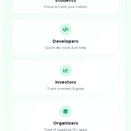
Students
Focus & track your habits
Developers
Quick dev tools & AI help
Investors
Track markets & goals
Organizers
Tired of juggling 10+ apps