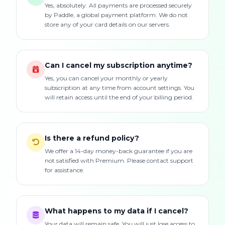
Yes, absolutely. All payments are processed securely
by Paddle, a global payment platform. We do not
store any of your card details on our servers.
Can I cancel my subscription anytime?
Yes, you can cancel your monthly or yearly
subscription at any time from account settings. You
will retain access until the end of your billing period.
Is there a refund policy?
We offer a 14-day money-back guarantee if you are
not satisfied with Premium. Please contact support
for assistance.
What happens to my data if I cancel?
Your data will remain safe. You will just lose access to