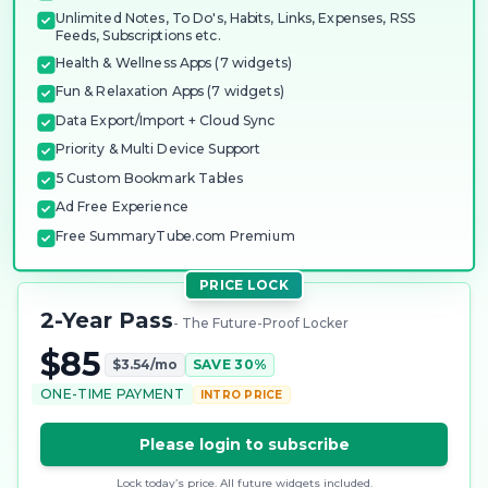
Unlimited Notes, To Do's, Habits, Links, Expenses, RSS
Feeds, Subscriptions etc.
Health & Wellness Apps (7 widgets)
Fun & Relaxation Apps (7 widgets)
Data Export/Import + Cloud Sync
Priority & Multi Device Support
5 Custom Bookmark Tables
Ad Free Experience
Free SummaryTube.com Premium
PRICE LOCK
2-Year Pass
- The Future-Proof Locker
$85
$3.54/mo
SAVE 30%
ONE-TIME PAYMENT
INTRO PRICE
Please login to subscribe
Lock today’s price. All future widgets included.