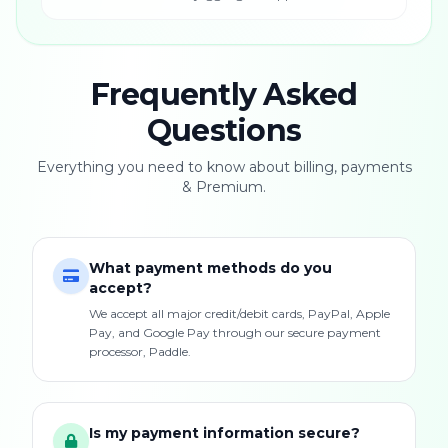
Frequently Asked
Questions
Everything you need to know about billing, payments
& Premium.
What payment methods do you
accept?
We accept all major credit/debit cards, PayPal, Apple
Pay, and Google Pay through our secure payment
processor, Paddle.
Is my payment information secure?