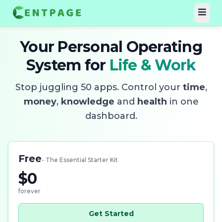
Your Personal Operating
System for
Life & Work
Stop juggling 50 apps. Control your
time
,
money
,
knowledge
and
health
in one
dashboard.
Free
- The Essential Starter Kit
$0
forever
Get Started