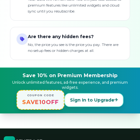
premium features like unlimited widgets and cloud
sync until you resubscribe.
Are there any hidden fees?
No, the price you see is the price you pay. There are
no setup fees or hidden charges at all.
Save 10% on Premium Membership
Unlock unlimited features, ad-free experience, and premium
widgets.
COUPON CODE
Sign In to Upgrade
SAVE10OFF