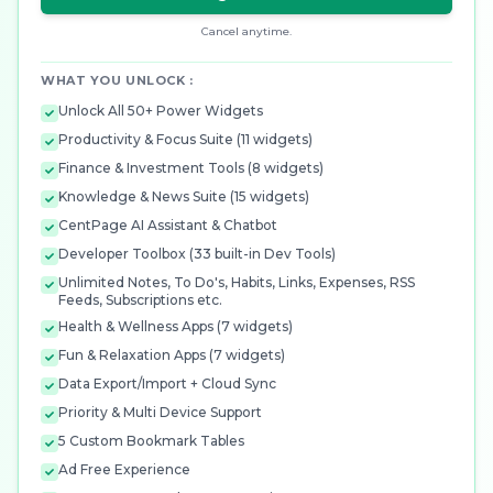
Cancel anytime.
WHAT YOU UNLOCK :
Unlock All 50+ Power Widgets
Productivity & Focus Suite (11 widgets)
Finance & Investment Tools (8 widgets)
Knowledge & News Suite (15 widgets)
CentPage AI Assistant & Chatbot
Developer Toolbox (33 built-in Dev Tools)
Unlimited Notes, To Do's, Habits, Links, Expenses, RSS
Feeds, Subscriptions etc.
Health & Wellness Apps (7 widgets)
Fun & Relaxation Apps (7 widgets)
Data Export/Import + Cloud Sync
Priority & Multi Device Support
5 Custom Bookmark Tables
Ad Free Experience