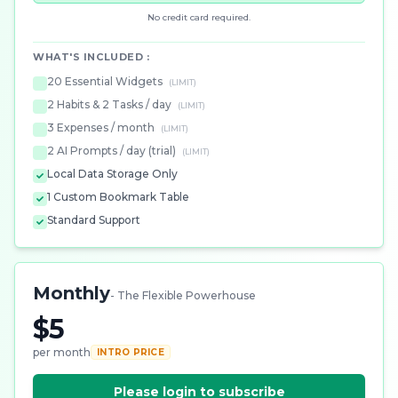
No credit card required.
WHAT'S INCLUDED :
20 Essential Widgets
(LIMIT)
2 Habits & 2 Tasks / day
(LIMIT)
3 Expenses / month
(LIMIT)
2 AI Prompts / day (trial)
(LIMIT)
Local Data Storage Only
1 Custom Bookmark Table
Standard Support
Monthly
- The Flexible Powerhouse
$5
per month
INTRO PRICE
Please login to subscribe