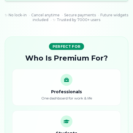
✨ No lock-in
•
Cancel anytime
•
Secure payments
•
Future widgets
included
•
✨ Trusted by 7000+ users
PERFECT FOR
Who Is Premium For?
Professionals
One dashboard for work & life