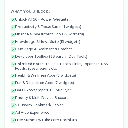
WHAT YOU UNLOCK :
Unlock All 50+ Power Widgets
Productivity & Focus Suite (11 widgets)
Finance & Investment Tools (8 widgets)
Knowledge & News Suite (15 widgets)
CentPage AI Assistant & Chatbot
Developer Toolbox (33 built-in Dev Tools)
Unlimited Notes, To Do's, Habits, Links, Expenses, RSS
Feeds, Subscriptions etc.
Health & Wellness Apps (7 widgets)
Fun & Relaxation Apps (7 widgets)
Data Export/Import + Cloud Sync
Priority & Multi Device Support
5 Custom Bookmark Tables
Ad Free Experience
Free SummaryTube.com Premium