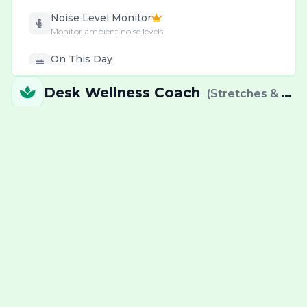
Noise Level Monitor
Monitor ambient noise levels
On This Day
Daily historical events & births
Desk Wellness Coach
(
Stretches & eye relief exercises
Password Generator
Create & check secure passwords
Personal & Health
Wellness & decision tools
Pomodoro Timer
Deep work cycles with breaks
Precious Metal Prices
Gold, Silver & Platinum prices
QR & Barcode
Generate codes instantly
RSS News Reader