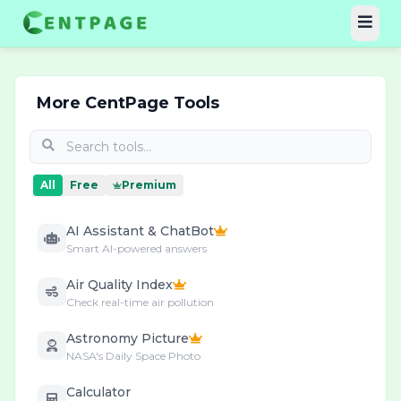
More CentPage Tools
All
Free
Premium
AI Assistant & ChatBot
Smart AI-powered answers
Air Quality Index
Check real-time air pollution
Astronomy Picture
NASA's Daily Space Photo
Calculator