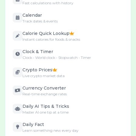
Fast calculations with history
Calendar
Track dates & events
Calorie Quick Lookup
Instant calories for foods & snacks
Clock & Timer
Clock • World clock • Stopwatch • Timer
Crypto Prices
Live crypto market data
Currency Converter
Real-time exchange rates
Daily AI Tips & Tricks
Master AI one tip at a time
Daily Fact
Learn something new every day