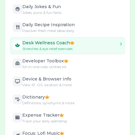
Daily Jokes & Fun
Jokes, puns & fun facts
Daily Recipe Inspiration
Discover fresh meal ideas daily
Desk Wellness Coach
Stretches & eye relief exercises
Developer Toolbox
All-in-one web utilities kit
Device & Browser Info
View IP, OS, location & more
Dictionary
Definitions, synonyms & more
Expense Tracker
Track your daily spending
Focus: Lofi Music