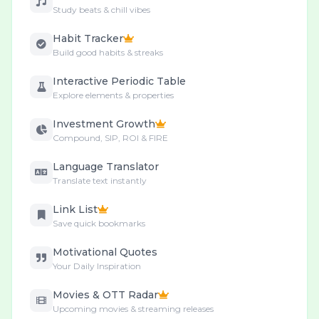
Study beats & chill vibes
Habit Tracker
Build good habits & streaks
Interactive Periodic Table
Explore elements & properties
Investment Growth
Compound, SIP, ROI & FIRE
Language Translator
Translate text instantly
Link List
Save quick bookmarks
Motivational Quotes
Your Daily Inspiration
Movies & OTT Radar
Upcoming movies & streaming releases