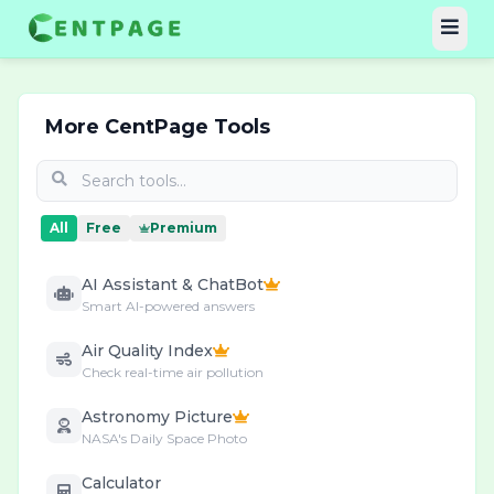
More CentPage Tools
All
Free
Premium
AI Assistant & ChatBot
Smart AI-powered answers
Air Quality Index
Check real-time air pollution
Astronomy Picture
NASA's Daily Space Photo
Calculator