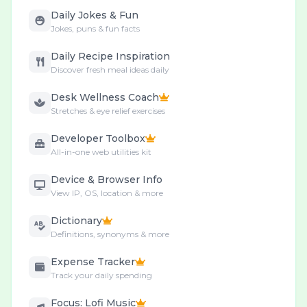
Daily Jokes & Fun
Jokes, puns & fun facts
Daily Recipe Inspiration
Discover fresh meal ideas daily
Desk Wellness Coach
Stretches & eye relief exercises
Developer Toolbox
All-in-one web utilities kit
Device & Browser Info
View IP, OS, location & more
Dictionary
Definitions, synonyms & more
Expense Tracker
Track your daily spending
Focus: Lofi Music