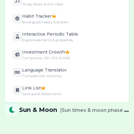
Study beats & chill vibes
Habit Tracker
Build good habits & streaks
Interactive Periodic Table
Explore elements & properties
Investment Growth
Compound, SIP, ROI & FIRE
Language Translator
Translate text instantly
Link List
Save quick bookmarks
Motivational Quotes
Sun & Moon
(
Sun times & moon phase info
Your Daily Inspiration
Movies & OTT Radar
Upcoming movies & streaming releases