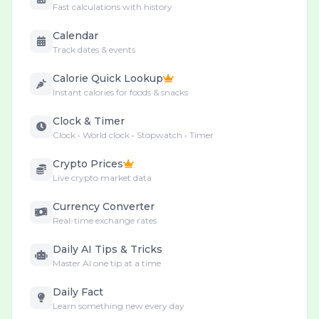
Fast calculations with history
Calendar
Track dates & events
Calorie Quick Lookup
Instant calories for foods & snacks
Clock & Timer
Clock • World clock • Stopwatch • Timer
Crypto Prices
Live crypto market data
Currency Converter
Real-time exchange rates
Daily AI Tips & Tricks
Master AI one tip at a time
Daily Fact
Learn something new every day